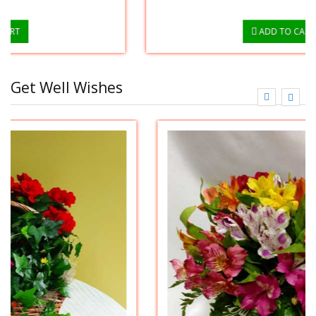
ADD TO CART
Get Well Wishes