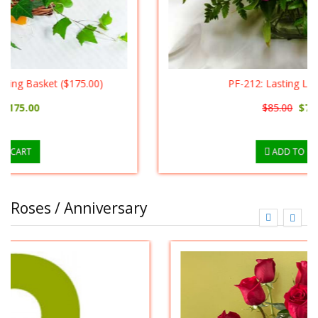
PF-212: Lasting Lilies ($75.00)
$85.00
$75.00
ADD TO CART
Roses / Anniversary