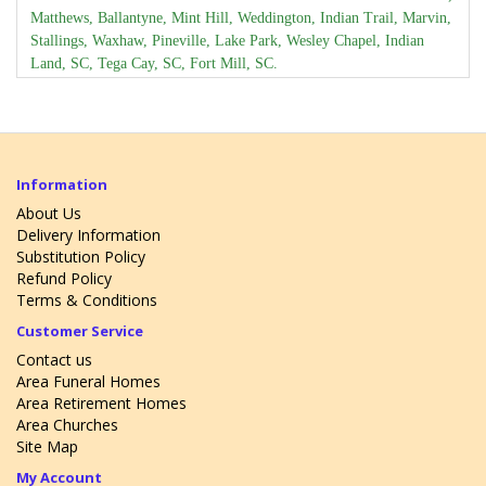
Matthews, Ballantyne, Mint Hill, Weddington, Indian Trail, Marvin,
Stallings, Waxhaw, Pineville, Lake Park, Wesley Chapel, Indian
Land, SC, Tega Cay, SC, Fort Mill, SC.
Daily local flower delivery available to these zip codes:
28079, 28104, 28105, 28106, 28134, 28173, 28202, 28203, 28204,
28207, 28209, 28210, 28211, 28212, 28226, 28227, 28270, 28277,
29707, 29708, 29715.
Information
Daily local flower delivery available to Charlotte, NC area
funeral
About Us
Delivery Information
homes
.
Substitution Policy
Daily local flower delivery available to Charlotte, NC area
Refund Policy
retirement homes
.
Terms & Conditions
Daily local flower delivery available to Charlotte, NC area
Churches
.
Customer Service
We have an access to these flowers:
Contact us
Area Funeral Homes
Sun flowers, Stargazer lily, Tulips, Roses, Gerber Daisy,
Area Retirement Homes
Alstromaeria, Peonies, Lily of the Valley, Freesia, Dahlia,
Area Churches
Carnations, Iris, Snapdragon, Calla Lily, Stock, Orchids, Birds of
Site Map
Paradise, Ginger, Anthurium, Haliconia, delphinium, Hydrangea,
My Account
gladiolus.