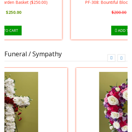
PF-308: Bountiful Blooming Basket ($175.00)
$200.00
$175.00
ADD TO CART
Funeral / Sympathy