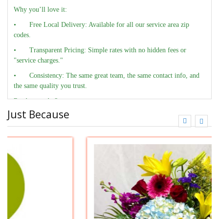
Why you’ll love it:
•
Free Local Delivery: Available for all our service area zip
codes.
•
Transparent Pricing: Simple rates with no hidden fees or
"service charges."
•
Consistency: The same great team, the same contact info, and
the same quality you trust.
Ready to order?
Just Because
•
Call us: 704-542-3500
•
Order here Online: FlowersAndDelivery.com