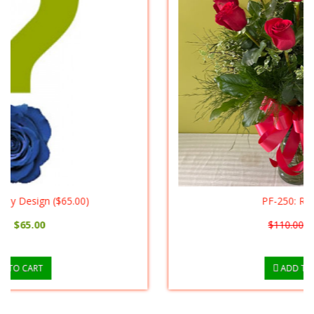
PF-250: Red Roses
$110.00
$90.00
ADD TO CART