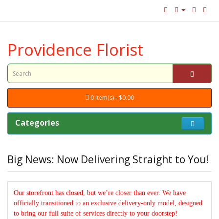
Providence Florist
0 item(s) - $0.00
Categories
Big News: Now Delivering Straight to You!
Our storefront has closed, but we’re closer than ever. We have
officially transitioned to an exclusive delivery-only model, designed
to bring our full suite of services directly to your doorstep!