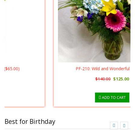
PF-210: Wild and Wonderful ($125.00)
$140.00
$125.00
ADD TO CART
Best for Birthday