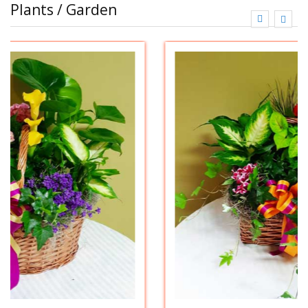
Plants / Garden