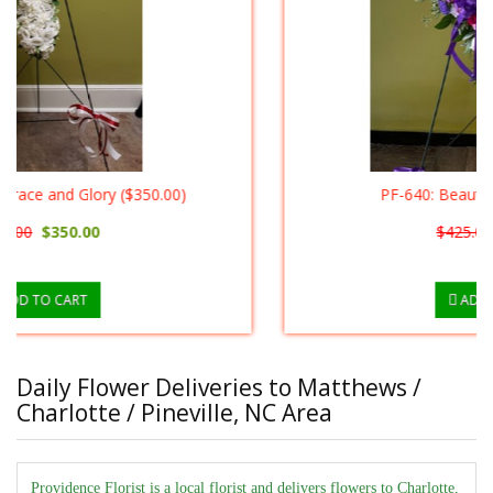
PF-640: Beautiful Heart ($400.00)
$425.00
$400.00
ADD TO CART
Daily Flower Deliveries to Matthews /
Charlotte / Pineville, NC Area
Providence Florist is a local florist and delivers flowers to Charlotte,