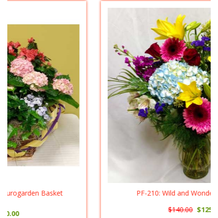
PF-210: Wild and Wonderful ($125.00)
$140.00
$125.00